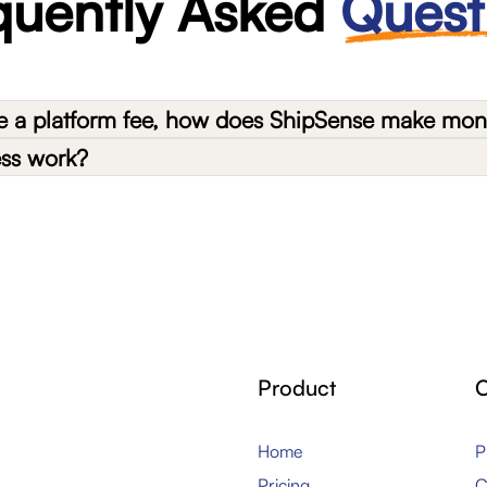
quently Asked
Quest
ge a platform fee, how does ShipSense make mo
ess work?
Product
Home
P
Pricing
C