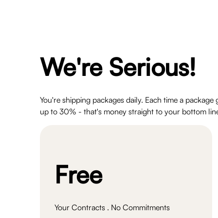
We're Serious!
You're shipping packages daily. Each time a package 
up to 30% - that's money straight to your bottom line
Free
Your Contracts . No Commitments