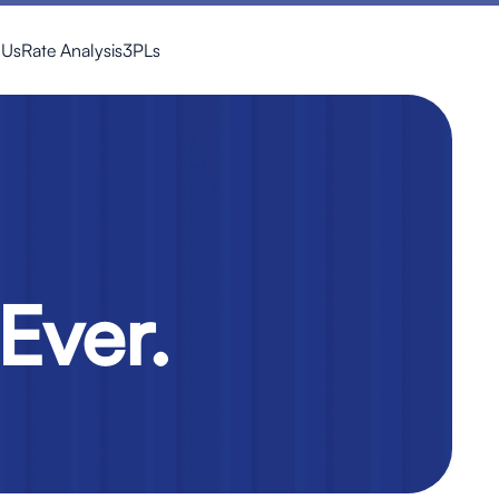
 Us
Rate Analysis
3PLs
Ever.