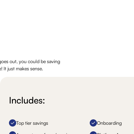
goes out, you could be saving
! It just makes sense.
Includes:
Top tier savings
Onboarding