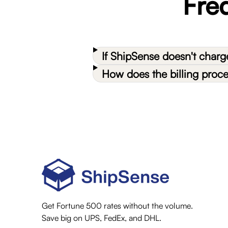
Fre
If ShipSense doesn't char
How does the billing proc
Get Fortune 500 rates without the volume.
Save big on UPS, FedEx, and DHL.