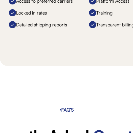
Access to preferred carriers
Platform Access
Locked in rates
Training
Detailed shipping reports
Transparent billin
FAQ’S