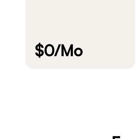
$0
/Mo