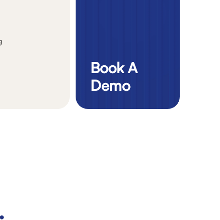
g
Book A
Demo