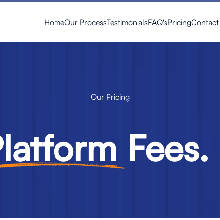
Home
Our Process
Testimonials
FAQ's
Pricing
Contact
Our Pricing
latform
Fees. 