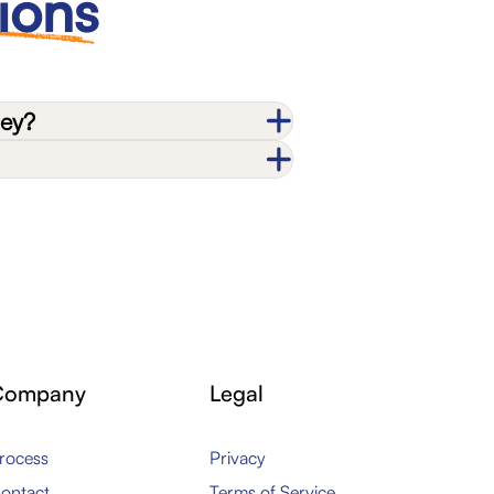
ions
ney?
Company
Legal
rocess
Privacy
ontact
Terms of Service